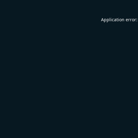
Application error: