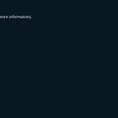
 more information).