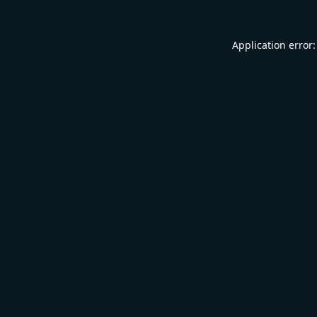
Application error: