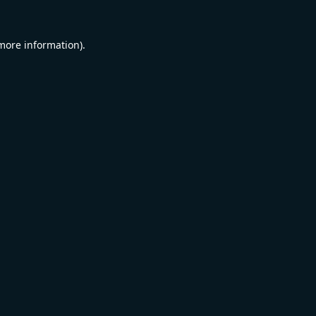
 more information).